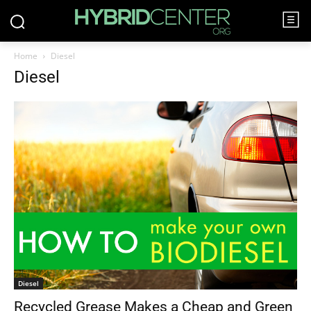
Home
Diesel
Diesel
Diesel
Recycled Grease Makes a Cheap and Green