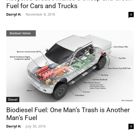
Fuel for Cars and Trucks
Darryl H.
-
November 8, 2018
0
Diesel
Biodiesel Fuel: One Man’s Trash is Another
Man’s Fuel
Darryl H.
-
July 30, 2016
0