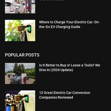
Where to Charge Your Electric Car: On-
the-Go EV Charging Guide
POPULAR POSTS
Is It Better to Buy or Lease a Tesla? We
Dive In (2024 Update)
12 Great Electric Car Conversion
Companies Reviewed