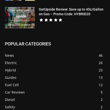
GetUpside Review: Save up to 45¢/Gallon
on Gas – Promo Code: HYBRID20
POPULAR CATEGORIES
News
46
Electric
26
Hybrid
23
Guides
13
Fuel Cell
12
Car Reviews
5
Diesel
2
Safety
2