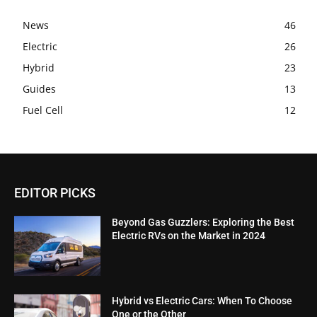
News
46
Electric
26
Hybrid
23
Guides
13
Fuel Cell
12
EDITOR PICKS
Beyond Gas Guzzlers: Exploring the Best
Electric RVs on the Market in 2024
Hybrid vs Electric Cars: When To Choose
One or the Other