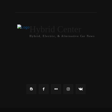
Hybrid Center
Hybrid, Electric, & Alternative Car News