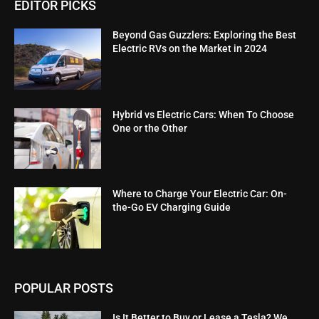
EDITOR PICKS
Beyond Gas Guzzlers: Exploring the Best
Electric RVs on the Market in 2024
Hybrid vs Electric Cars: When To Choose
One or the Other
Where to Charge Your Electric Car: On-
the-Go EV Charging Guide
POPULAR POSTS
Is It Better to Buy or Lease a Tesla? We