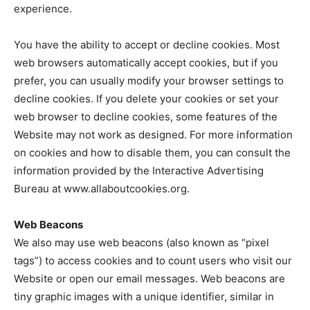
experience.
You have the ability to accept or decline cookies. Most
web browsers automatically accept cookies, but if you
prefer, you can usually modify your browser settings to
decline cookies. If you delete your cookies or set your
web browser to decline cookies, some features of the
Website may not work as designed. For more information
on cookies and how to disable them, you can consult the
information provided by the Interactive Advertising
Bureau at www.allaboutcookies.org.
Web Beacons
We also may use web beacons (also known as “pixel
tags”) to access cookies and to count users who visit our
Website or open our email messages. Web beacons are
tiny graphic images with a unique identifier, similar in