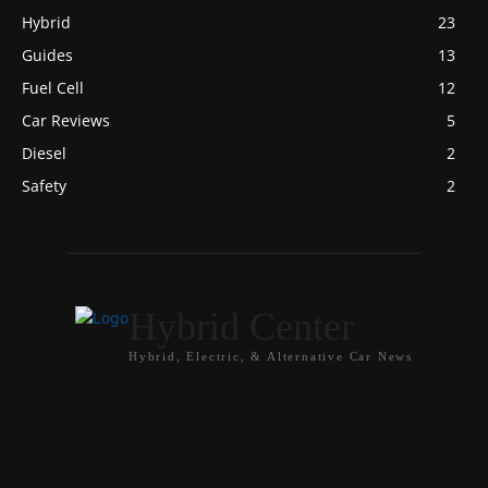
Hybrid
23
Guides
13
Fuel Cell
12
Car Reviews
5
Diesel
2
Safety
2
Hybrid Center
Hybrid, Electric, & Alternative Car News