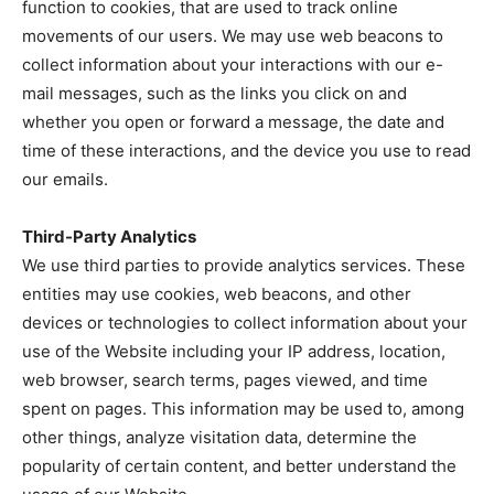
function to cookies, that are used to track online
movements of our users. We may use web beacons to
collect information about your interactions with our e-
mail messages, such as the links you click on and
whether you open or forward a message, the date and
time of these interactions, and the device you use to read
our emails.
Third-Party Analytics
We use third parties to provide analytics services. These
entities may use cookies, web beacons, and other
devices or technologies to collect information about your
use of the Website including your IP address, location,
web browser, search terms, pages viewed, and time
spent on pages. This information may be used to, among
other things, analyze visitation data, determine the
popularity of certain content, and better understand the