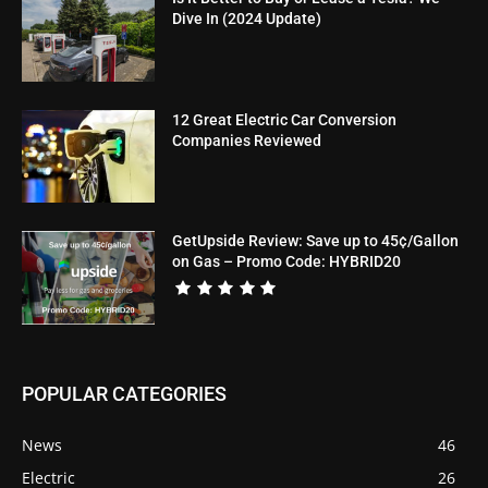
Dive In (2024 Update)
12 Great Electric Car Conversion
Companies Reviewed
GetUpside Review: Save up to 45¢/Gallon
on Gas – Promo Code: HYBRID20
POPULAR CATEGORIES
News
46
Electric
26