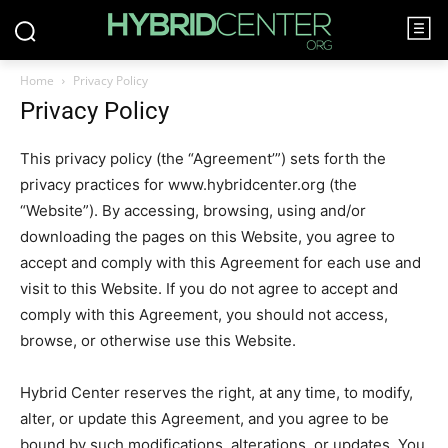
Home
Privacy Policy
Privacy Policy
This privacy policy (the “Agreement’”) sets forth the
privacy practices for www.hybridcenter.org (the
“Website”). By accessing, browsing, using and/or
downloading the pages on this Website, you agree to
accept and comply with this Agreement for each use and
visit to this Website. If you do not agree to accept and
comply with this Agreement, you should not access,
browse, or otherwise use this Website.
Hybrid Center reserves the right, at any time, to modify,
alter, or update this Agreement, and you agree to be
bound by such modifications, alterations, or updates. You