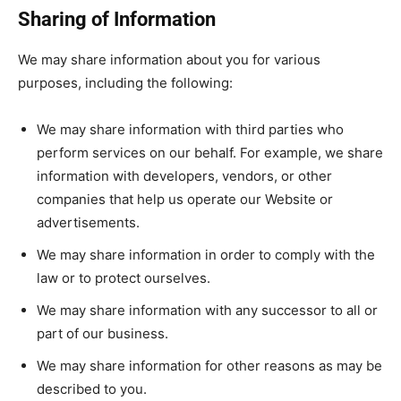
Sharing of Information
We may share information about you for various
purposes, including the following:
We may share information with third parties who
perform services on our behalf. For example, we share
information with developers, vendors, or other
companies that help us operate our Website or
advertisements.
We may share information in order to comply with the
law or to protect ourselves.
We may share information with any successor to all or
part of our business.
We may share information for other reasons as may be
described to you.