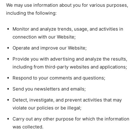
We may use information about you for various purposes,
including the following:
Monitor and analyze trends, usage, and activities in
connection with our Website;
Operate and improve our Website;
Provide you with advertising and analyze the results,
including from third-party websites and applications;
Respond to your comments and questions;
Send you newsletters and emails;
Detect, investigate, and prevent activities that may
violate our policies or be illegal;
Carry out any other purpose for which the information
was collected.