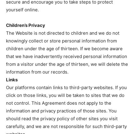
secure and encourage you to take steps to protect
yourself online.
Children’s Privacy
The Website is not directed to children and we do not
knowingly collect or store personal information from
children under the age of thirteen. If we become aware
that we have inadvertently received personal information
from a visitor under the age of thirteen, we will delete the
information from our records.
Links
Our platforms contain links to third-party websites. If you
click on those links, you will be taken to sites that we do
not control. This Agreement does not apply to the
information and privacy practices of those sites. You
should read the privacy policy of other sites you visit
carefully, and we are not responsible for such third-party