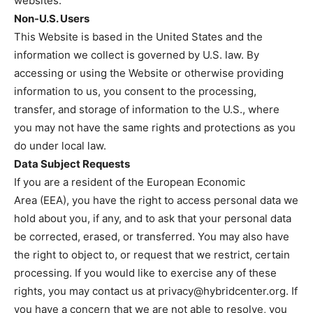
websites.
Non-U.S. Users
This Website is based in the United States and the
information we collect is governed by U.S. law. By
accessing or using the Website or otherwise providing
information to us, you consent to the processing,
transfer, and storage of information to the U.S., where
you may not have the same rights and protections as you
do under local law.
Data Subject Requests
If you are a resident of the European Economic
Area (EEA), you have the right to access personal data we
hold about you, if any, and to ask that your personal data
be corrected, erased, or transferred. You may also have
the right to object to, or request that we restrict, certain
processing. If you would like to exercise any of these
rights, you may contact us at
privacy@hybridcenter.org
. If
you have a concern that we are not able to resolve, you