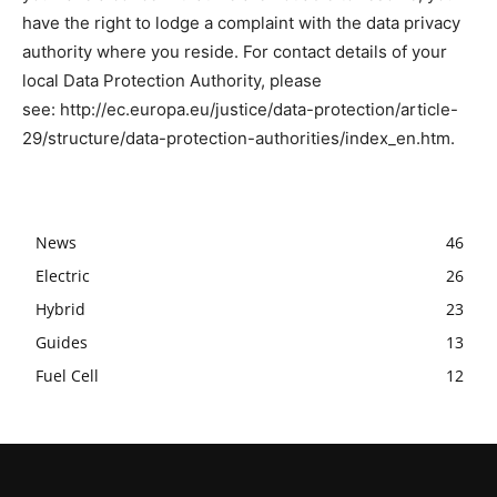
have the right to lodge a complaint with the data privacy
authority where you reside. For contact details of your
local Data Protection Authority, please
see: http://ec.europa.eu/justice/data-protection/article-
29/structure/data-protection-authorities/index_en.htm.
News
46
Electric
26
Hybrid
23
Guides
13
Fuel Cell
12