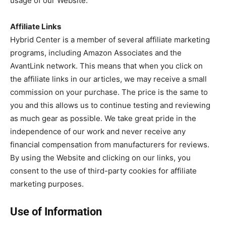
usage of our Website.
Affiliate Links
Hybrid Center is a member of several affiliate marketing
programs, including Amazon Associates and the
AvantLink network. This means that when you click on
the affiliate links in our articles, we may receive a small
commission on your purchase. The price is the same to
you and this allows us to continue testing and reviewing
as much gear as possible. We take great pride in the
independence of our work and never receive any
financial compensation from manufacturers for reviews.
By using the Website and clicking on our links, you
consent to the use of third-party cookies for affiliate
marketing purposes.
Use of Information