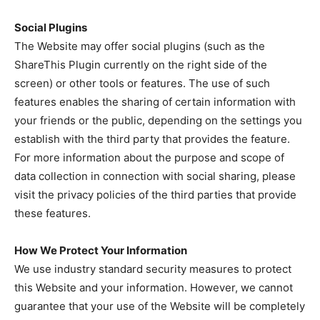
Social Plugins
The Website may offer social plugins (such as the
ShareThis Plugin currently on the right side of the
screen) or other tools or features. The use of such
features enables the sharing of certain information with
your friends or the public, depending on the settings you
establish with the third party that provides the feature.
For more information about the purpose and scope of
data collection in connection with social sharing, please
visit the privacy policies of the third parties that provide
these features.
How We Protect Your Information
We use industry standard security measures to protect
this Website and your information. However, we cannot
guarantee that your use of the Website will be completely