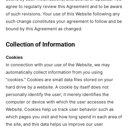
agree to regularly review this Agreement and to be aware
of such revisions. Your use of this Website following any
such change constitutes your agreement to follow and be
bound by this Agreement as changed.
Collection of Information
Cookies
In connection with your use of the Website, we may
automatically collect information from you using
“cookies.” Cookies are small data files stored on your
hard drive by a website. A cookie by itself does not
personally identify the user; it merely identifies the
computer or device with which the user accesses the
Website. Cookies help us track user behavior such as
which pages you visit and how long spend in each area of
the site, and this data helps us improve our user