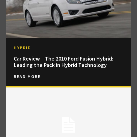
HYBRID
Car Review – The 2010 Ford Fusion Hybrid:
Leading the Pack in Hybrid Technology
READ MORE