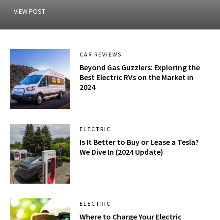
VIEW POST
CAR REVIEWS
Beyond Gas Guzzlers: Exploring the
Best Electric RVs on the Market in
2024
ELECTRIC
Is It Better to Buy or Lease a Tesla?
We Dive In (2024 Update)
ELECTRIC
Where to Charge Your Electric