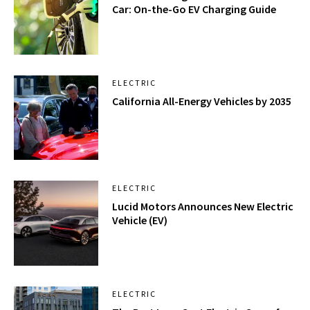
Car: On-the-Go EV Charging Guide
ELECTRIC
California All-Energy Vehicles by 2035
ELECTRIC
Lucid Motors Announces New Electric
Vehicle (EV)
ELECTRIC