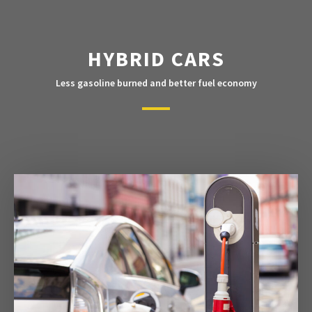
HYBRID CARS
Less gasoline burned and better fuel economy