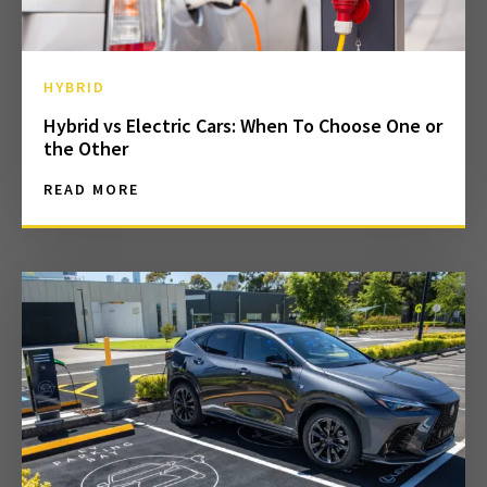
HYBRID
Hybrid vs Electric Cars: When To Choose One or
the Other
READ MORE