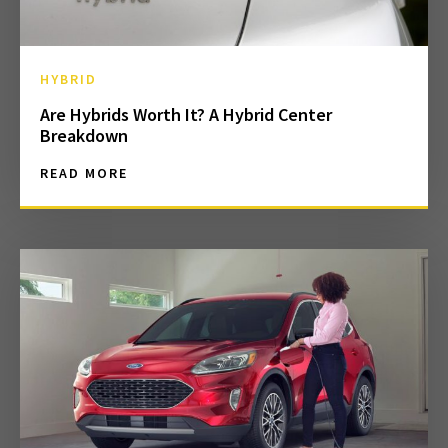
HYBRID
Are Hybrids Worth It? A Hybrid Center
Breakdown
READ MORE