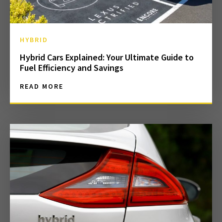
HYBRID
Hybrid Cars Explained: Your Ultimate Guide to
Fuel Efficiency and Savings
READ MORE