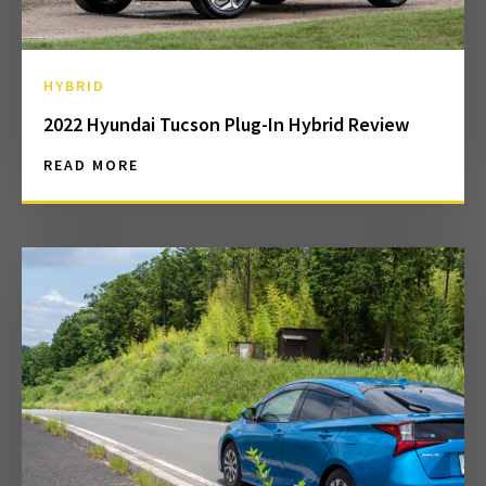
HYBRID
2022 Hyundai Tucson Plug-In Hybrid Review
READ MORE