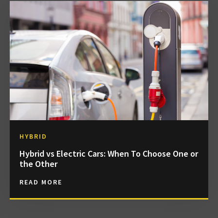
HYBRID
Hybrid vs Electric Cars: When To Choose One or
the Other
READ MORE