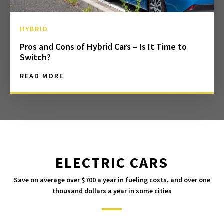
HYBRID
Pros and Cons of Hybrid Cars – Is It Time to
Switch?
READ MORE
ELECTRIC CARS
Save on average over $700 a year in fueling costs, and over one
thousand dollars a year in some cities