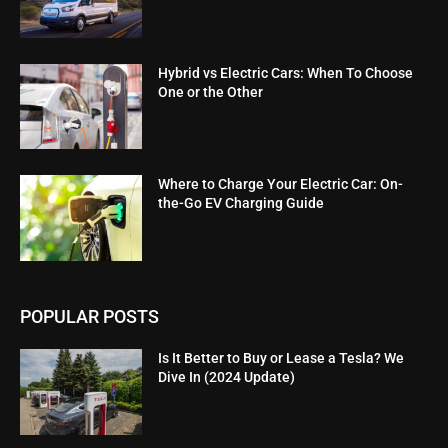
Hybrid vs Electric Cars: When To Choose
One or the Other
Where to Charge Your Electric Car: On-
the-Go EV Charging Guide
POPULAR POSTS
Is It Better to Buy or Lease a Tesla? We
Dive In (2024 Update)