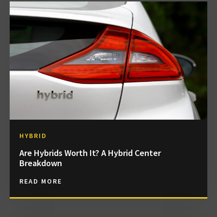
HYBRID
Are Hybrids Worth It? A Hybrid Center
Breakdown
READ MORE