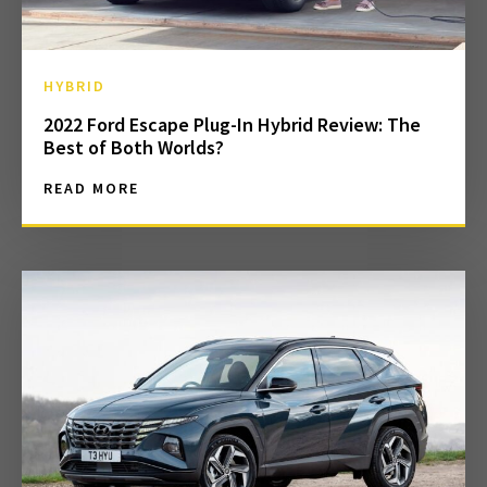
HYBRID
2022 Ford Escape Plug-In Hybrid Review: The
Best of Both Worlds?
READ MORE