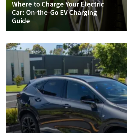
Where to Charge Your Electric
Car: On-the-Go EV Charging
Guide