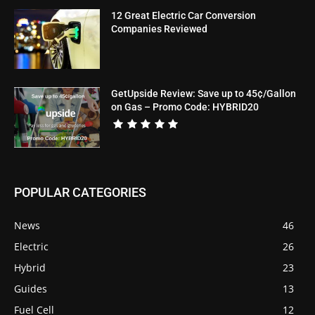
12 Great Electric Car Conversion
Companies Reviewed
GetUpside Review: Save up to 45¢/Gallon
on Gas – Promo Code: HYBRID20
POPULAR CATEGORIES
News
46
Electric
26
Hybrid
23
Guides
13
Fuel Cell
12