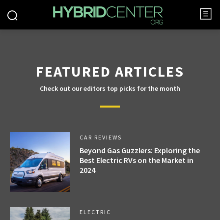
FEATURED ARTICLES
Check out our editors top picks for the month
CAR REVIEWS
Beyond Gas Guzzlers: Exploring the
Best Electric RVs on the Market in
2024
ELECTRIC