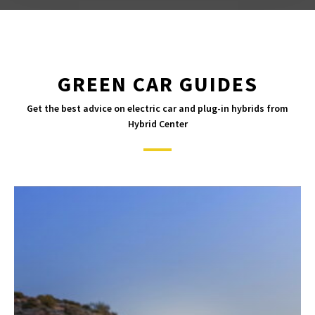
GREEN CAR GUIDES
Get the best advice on electric car and plug-in hybrids from
Hybrid Center