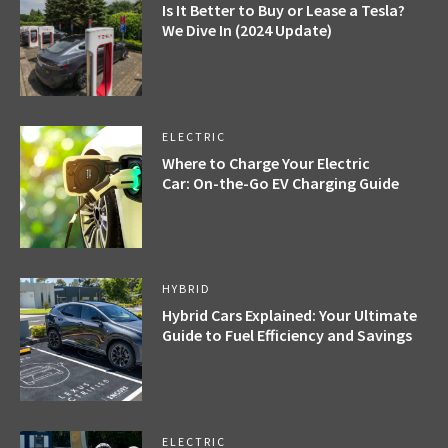
Is It Better to Buy or Lease a Tesla?
We Dive In (2024 Update)
ELECTRIC
Where to Charge Your Electric
Car: On-the-Go EV Charging Guide
HYBRID
Hybrid Cars Explained: Your Ultimate
Guide to Fuel Efficiency and Savings
ELECTRIC