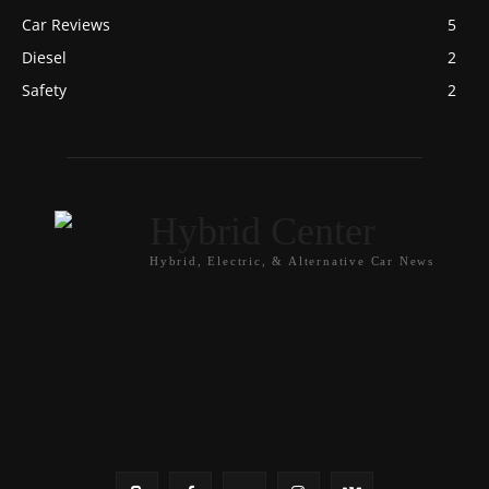
Car Reviews
5
Diesel
2
Safety
2
Hybrid Center
Hybrid, Electric, & Alternative Car News