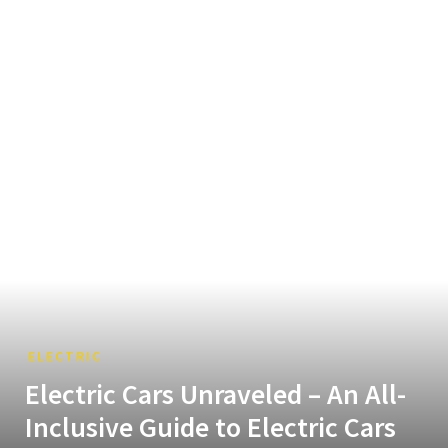
ELECTRIC
Electric Cars Unraveled – An All-
Inclusive Guide to Electric Cars