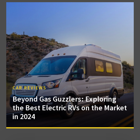
CAR REVIEWS
Beyond Gas Guzzlers: Exploring
the Best Electric RVs on the Market
in 2024