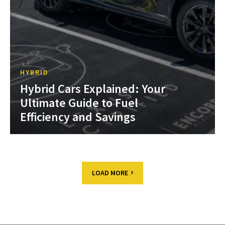
HYBRID
Hybrid Cars Explained: Your
Ultimate Guide to Fuel
Efficiency and Savings
LOAD MORE