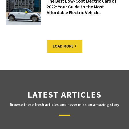
The Best Low-Cost Electric Cars of
2022: Your Guide to the Most
Affordable Electric Vehicles
LOAD MORE
LATEST ARTICLES
Browse these fresh articles and never miss an amazing story