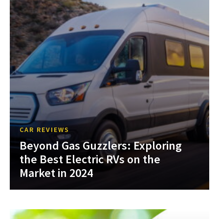
CAR REVIEWS
Beyond Gas Guzzlers: Exploring
the Best Electric RVs on the
Market in 2024