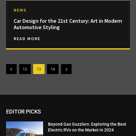
NEWS
Car Design for the 21st Century: Art in Modern
Automotive Styling
READ MORE
12
13
14
EDITOR PICKS
Beyond Gas Guzzlers: Exploring the Best
Electric RVs on the Market in 2024