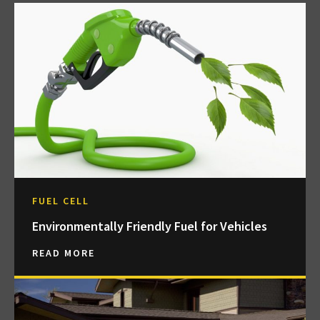
FUEL CELL
Environmentally Friendly Fuel for Vehicles
READ MORE