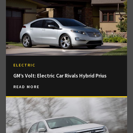
ELECTRIC
GM’s Volt: Electric Car Rivals Hybrid Prius
READ MORE