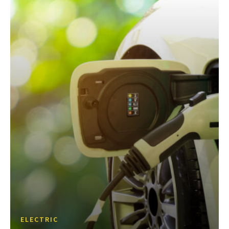
ELECTRIC