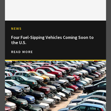
NEWS
Four Fuel-Sipping Vehicles Coming Soon to
the U.S.
READ MORE