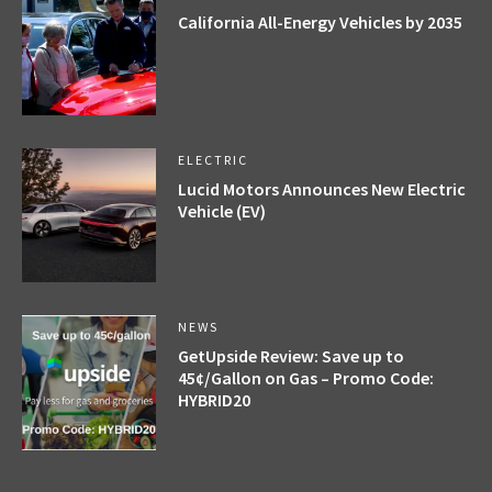
California All-Energy Vehicles by 2035
ELECTRIC
Lucid Motors Announces New Electric
Vehicle (EV)
NEWS
GetUpside Review: Save up to
45¢/Gallon on Gas – Promo Code:
HYBRID20