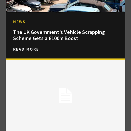
NEWS
The UK Government’s Vehicle Scrapping
Scheme Gets a £100m Boost
READ MORE