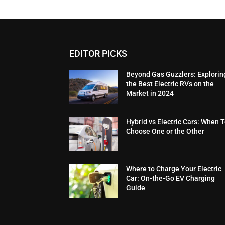
EDITOR PICKS
Beyond Gas Guzzlers: Explorin
the Best Electric RVs on the
Market in 2024
Hybrid vs Electric Cars: When 
Choose One or the Other
Where to Charge Your Electric
Car: On-the-Go EV Charging
Guide