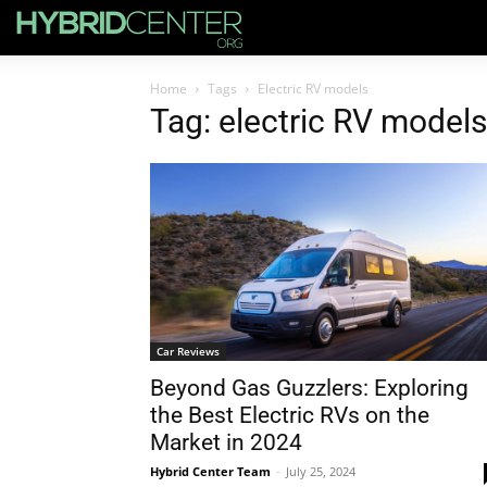
Home
Tags
Electric RV models
Tag: electric RV models
Car Reviews
Beyond Gas Guzzlers: Exploring
the Best Electric RVs on the
Market in 2024
Hybrid Center Team
-
July 25, 2024