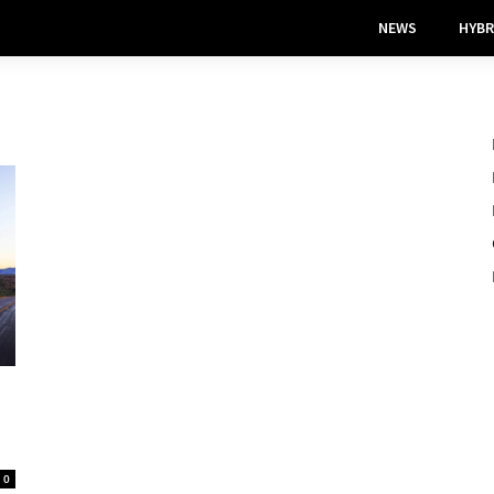
NEWS
HYBR
0