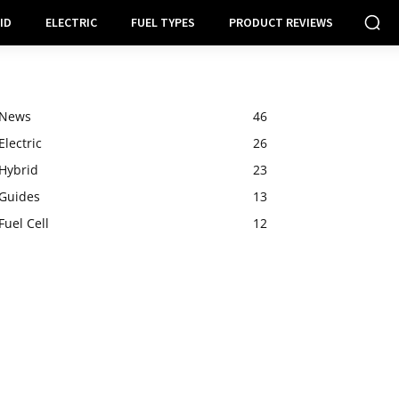
ID
ELECTRIC
FUEL TYPES
PRODUCT REVIEWS
News
46
Electric
26
Hybrid
23
Guides
13
Fuel Cell
12