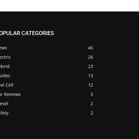
OPULAR CATEGORIES
ews
46
ectric
26
ybrid
23
uides
13
el Cell
12
ar Reviews
5
esel
2
fety
2