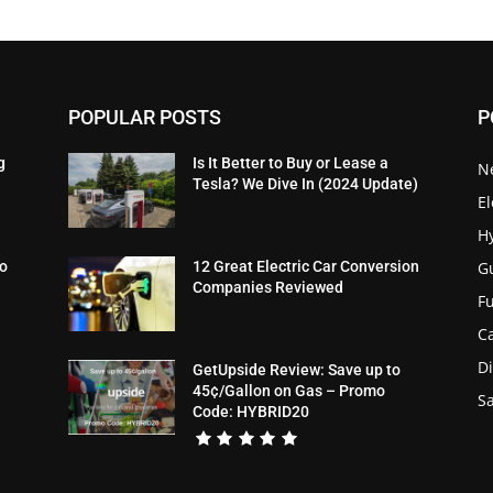
POPULAR POSTS
P
g
Is It Better to Buy or Lease a
N
Tesla? We Dive In (2024 Update)
El
H
G
To
12 Great Electric Car Conversion
Companies Reviewed
Fu
C
Di
GetUpside Review: Save up to
45¢/Gallon on Gas – Promo
Sa
Code: HYBRID20