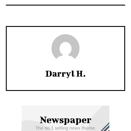
Darryl H.