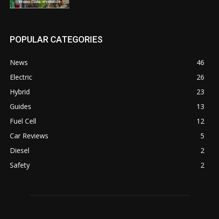
POPULAR CATEGORIES
News
46
Electric
26
Hybrid
23
Guides
13
Fuel Cell
12
Car Reviews
5
Diesel
2
Safety
2