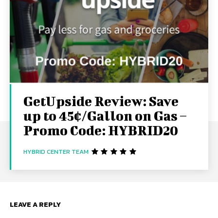
GetUpside Review: Save
up to 45¢/Gallon on Gas –
Promo Code: HYBRID20
HYBRID CENTER TEAM
LEAVE A REPLY