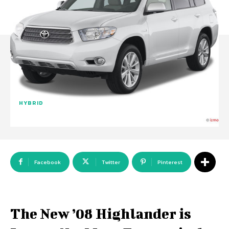
HYBRID
Facebook
Twitter
Pinterest
The New ’08 Highlander is