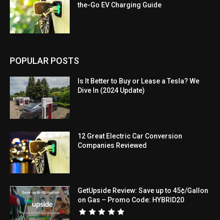
the-Go EV Charging Guide
POPULAR POSTS
Is It Better to Buy or Lease a Tesla? We
Dive In (2024 Update)
12 Great Electric Car Conversion
Companies Reviewed
GetUpside Review: Save up to 45¢/Gallon
on Gas – Promo Code: HYBRID20