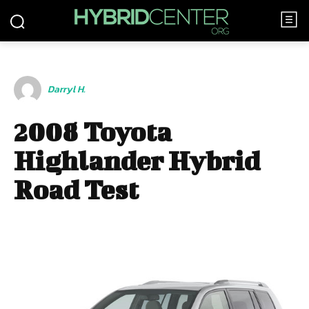
Darryl H.
2008 Toyota
Highlander Hybrid
Road Test