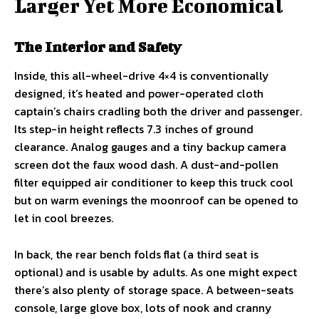
Larger Yet More Economical
The Interior and Safety
Inside, this all-wheel-drive 4×4 is conventionally
designed, it’s heated and power-operated cloth
captain’s chairs cradling both the driver and passenger.
Its step-in height reflects 7.3 inches of ground
clearance. Analog gauges and a tiny backup camera
screen dot the faux wood dash. A dust-and-pollen
filter equipped air conditioner to keep this truck cool
but on warm evenings the moonroof can be opened to
let in cool breezes.
In back, the rear bench folds flat (a third seat is
optional) and is usable by adults. As one might expect
there’s also plenty of storage space. A between-seats
console, large glove box, lots of nook and cranny