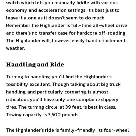
switch which lets you manually fiddle with various
economy and acceleration settings. It’s best just to
leave it alone as it doesn’t seem to do much.
Remember the Highlander is full-time all-wheel drive
and there’s no transfer case for hardcore off-roading.
The Highlander will, however, easily handle inclement
weather.
Handling and Ride
Turning to handling, you’ll find the Highlander’s
tossibility excellent. Though talking about big truck
handling, and particularly cornering, is almost
ridiculous you’ll have only one complaint: slippery
tires. The turning circle, at 39 feet, is best in class.
Towing capacity is 3,500 pounds.
The Highlander’s ride is family-friendly. Its four-wheel