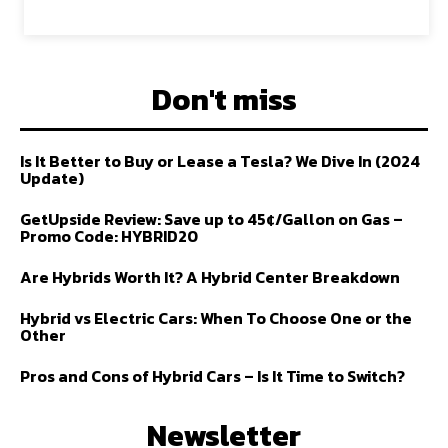
Don't miss
Is It Better to Buy or Lease a Tesla? We Dive In (2024
Update)
GetUpside Review: Save up to 45¢/Gallon on Gas –
Promo Code: HYBRID20
Are Hybrids Worth It? A Hybrid Center Breakdown
Hybrid vs Electric Cars: When To Choose One or the
Other
Pros and Cons of Hybrid Cars – Is It Time to Switch?
Newsletter