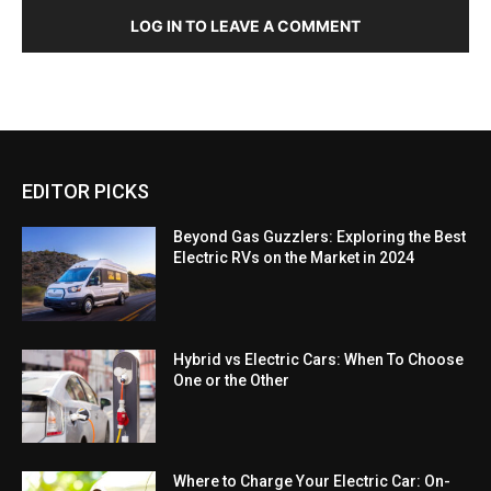
LOG IN TO LEAVE A COMMENT
EDITOR PICKS
Beyond Gas Guzzlers: Exploring the Best
Electric RVs on the Market in 2024
Hybrid vs Electric Cars: When To Choose
One or the Other
Where to Charge Your Electric Car: On-