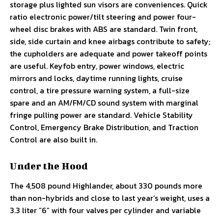
storage plus lighted sun visors are conveniences. Quick
ratio electronic power/tilt steering and power four-
wheel disc brakes with ABS are standard. Twin front,
side, side curtain and knee airbags contribute to safety;
the cupholders are adequate and power takeoff points
are useful. Keyfob entry, power windows, electric
mirrors and locks, daytime running lights, cruise
control, a tire pressure warning system, a full-size
spare and an AM/FM/CD sound system with marginal
fringe pulling power are standard. Vehicle Stability
Control, Emergency Brake Distribution, and Traction
Control are also built in.
Under the Hood
The 4,508 pound Highlander, about 330 pounds more
than non-hybrids and close to last year’s weight, uses a
3.3 liter “6” with four valves per cylinder and variable