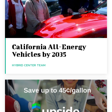
California All-Energy
Vehicles by 2035
HYBRID CENTER TEAM