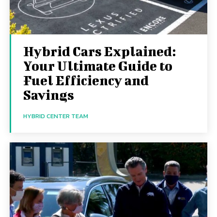
Hybrid Cars Explained:
Your Ultimate Guide to
Fuel Efficiency and
Savings
HYBRID CENTER TEAM