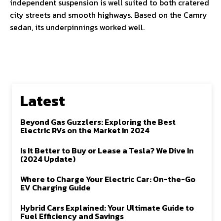
independent suspension is well suited to both cratered
city streets and smooth highways. Based on the Camry
sedan, its underpinnings worked well.
Latest
Beyond Gas Guzzlers: Exploring the Best
Electric RVs on the Market in 2024
Is It Better to Buy or Lease a Tesla? We Dive In
(2024 Update)
Where to Charge Your Electric Car: On-the-Go
EV Charging Guide
Hybrid Cars Explained: Your Ultimate Guide to
Fuel Efficiency and Savings