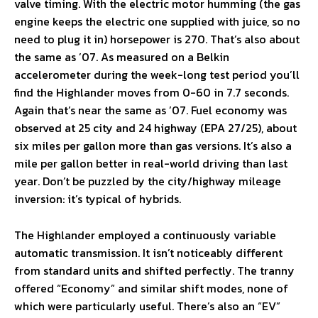
valve timing. With the electric motor humming (the gas
engine keeps the electric one supplied with juice, so no
need to plug it in) horsepower is 270. That’s also about
the same as ’07. As measured on a Belkin
accelerometer during the week-long test period you’ll
find the Highlander moves from 0-60 in 7.7 seconds.
Again that’s near the same as ’07. Fuel economy was
observed at 25 city and 24 highway (EPA 27/25), about
six miles per gallon more than gas versions. It’s also a
mile per gallon better in real-world driving than last
year. Don’t be puzzled by the city/highway mileage
inversion: it’s typical of hybrids.
The Highlander employed a continuously variable
automatic transmission. It isn’t noticeably different
from standard units and shifted perfectly. The tranny
offered “Economy” and similar shift modes, none of
which were particularly useful. There’s also an “EV”