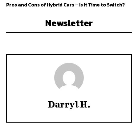
Pros and Cons of Hybrid Cars – Is It Time to Switch?
Newsletter
Darryl H.