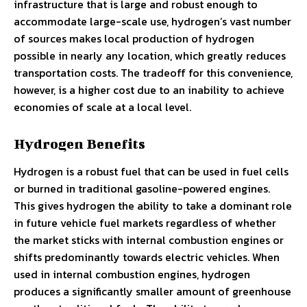
infrastructure that is large and robust enough to
accommodate large-scale use, hydrogen’s vast number
of sources makes local production of hydrogen
possible in nearly any location, which greatly reduces
transportation costs. The tradeoff for this convenience,
however, is a higher cost due to an inability to achieve
economies of scale at a local level.
Hydrogen Benefits
Hydrogen is a robust fuel that can be used in fuel cells
or burned in traditional gasoline-powered engines.
This gives hydrogen the ability to take a dominant role
in future vehicle fuel markets regardless of whether
the market sticks with internal combustion engines or
shifts predominantly towards electric vehicles. When
used in internal combustion engines, hydrogen
produces a significantly smaller amount of greenhouse