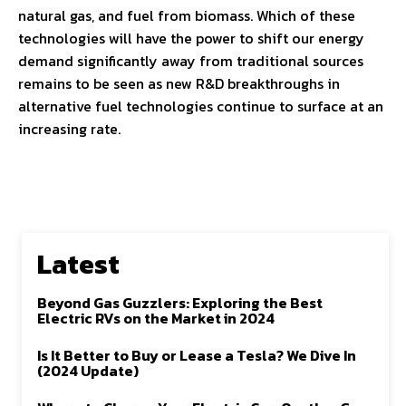
natural gas, and fuel from biomass. Which of these
technologies will have the power to shift our energy
demand significantly away from traditional sources
remains to be seen as new R&D breakthroughs in
alternative fuel technologies continue to surface at an
increasing rate.
Latest
Beyond Gas Guzzlers: Exploring the Best
Electric RVs on the Market in 2024
Is It Better to Buy or Lease a Tesla? We Dive In
(2024 Update)