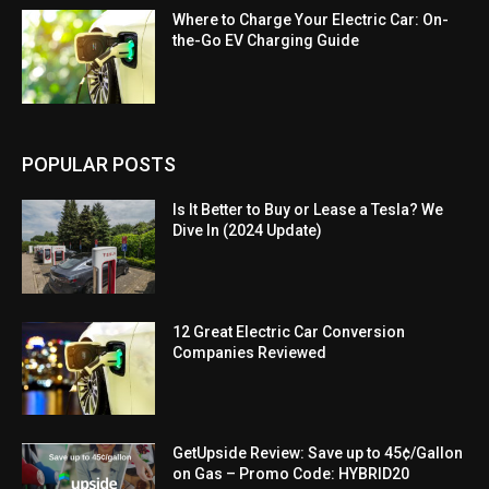
Where to Charge Your Electric Car: On-
the-Go EV Charging Guide
POPULAR POSTS
Is It Better to Buy or Lease a Tesla? We
Dive In (2024 Update)
12 Great Electric Car Conversion
Companies Reviewed
GetUpside Review: Save up to 45¢/Gallon
on Gas – Promo Code: HYBRID20