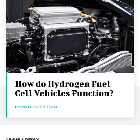
How do Hydrogen Fuel
Cell Vehicles Function?
HYBRID CENTER TEAM
LEAVE A REPLY