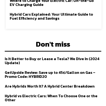
Where to Charge Your Electric Car: On-the-Go
EV Charging Guide
Hybrid Cars Explained: Your Ultimate Guide to
Fuel Efficiency and Savings
Don't miss
Is It Better to Buy or Lease a Tesla? We Dive In (2024
Update)
GetUpside Review: Save up to 45¢/Gallon on Gas –
Promo Code: HYBRID20
Are Hybrids Worth It? A Hybrid Center Breakdown
Hybrid vs Electric Cars: When To Choose One or the
Other