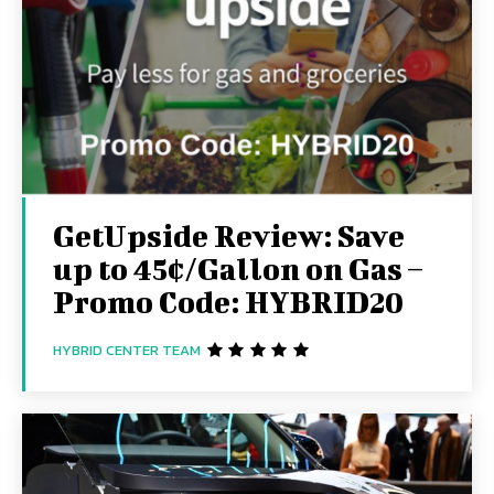
GetUpside Review: Save
up to 45¢/Gallon on Gas –
Promo Code: HYBRID20
HYBRID CENTER TEAM