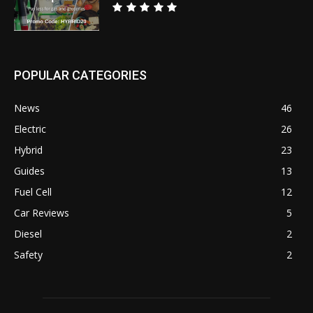
POPULAR CATEGORIES
News
46
Electric
26
Hybrid
23
Guides
13
Fuel Cell
12
Car Reviews
5
Diesel
2
Safety
2