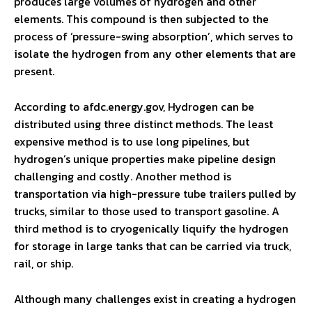
produces large volumes of hydrogen and other
elements. This compound is then subjected to the
process of ‘pressure-swing absorption’, which serves to
isolate the hydrogen from any other elements that are
present.
According to afdc.energy.gov, Hydrogen can be
distributed using three distinct methods. The least
expensive method is to use long pipelines, but
hydrogen’s unique properties make pipeline design
challenging and costly. Another method is
transportation via high-pressure tube trailers pulled by
trucks, similar to those used to transport gasoline. A
third method is to cryogenically liquify the hydrogen
for storage in large tanks that can be carried via truck,
rail, or ship.
Although many challenges exist in creating a hydrogen