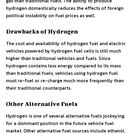
gas than traditional fuels. The ability to produce
hydrogen domestically reduces the effects of foreign
political instability on fuel prices as well.
Drawbacks of Hydrogen
The cost and availability of hydrogen fuel and electric
vehicles powered by hydrogen fuel cells is still much
higher than traditional vehicles and fuels. Since
hydrogen contains less energy compared to its mass
than traditional fuels, vehicles using hydrogen fuel
must re-fuel or re-charge much more frequently than
their traditional counterparts.
Other Alternative Fuels
Hydrogen is one of several alternative fuels jockeying
for a dominant position in the future vehicle fuel
market. Other alternative fuel sources include ethanol,