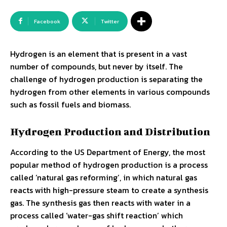
Facebook
Twitter
Hydrogen is an element that is present in a vast
number of compounds, but never by itself. The
challenge of hydrogen production is separating the
hydrogen from other elements in various compounds
such as fossil fuels and biomass.
Hydrogen Production and Distribution
According to the US Department of Energy, the most
popular method of hydrogen production is a process
called ‘natural gas reforming’, in which natural gas
reacts with high-pressure steam to create a synthesis
gas. The synthesis gas then reacts with water in a
process called ‘water-gas shift reaction’ which