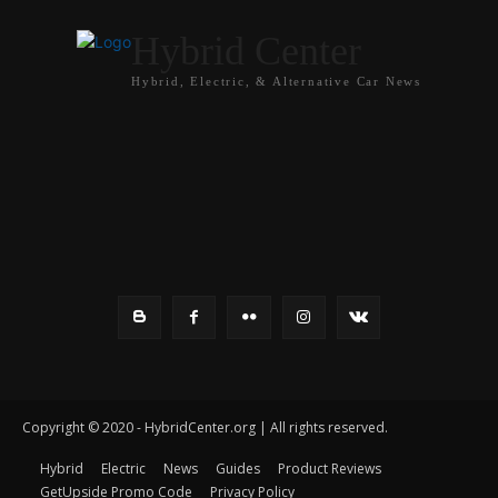
Hybrid Center
Hybrid, Electric, & Alternative Car News
Copyright © 2020 - HybridCenter.org | All rights reserved.
Hybrid
Electric
News
Guides
Product Reviews
GetUpside Promo Code
Privacy Policy