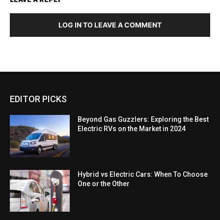
LOG IN TO LEAVE A COMMENT
EDITOR PICKS
Beyond Gas Guzzlers: Exploring the Best
Electric RVs on the Market in 2024
Hybrid vs Electric Cars: When To Choose
One or the Other