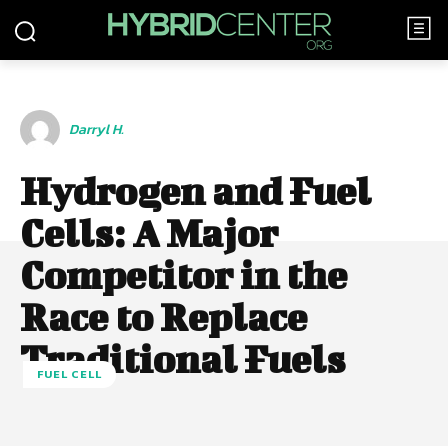
Darryl H.
Hydrogen and Fuel
Cells: A Major
Competitor in the
Race to Replace
Traditional Fuels
FUEL CELL