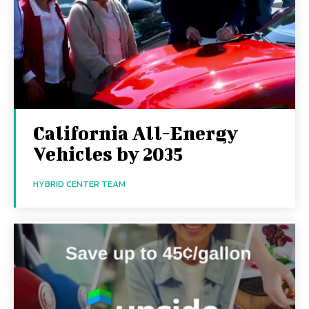
California All-Energy
Vehicles by 2035
HYBRID CENTER TEAM