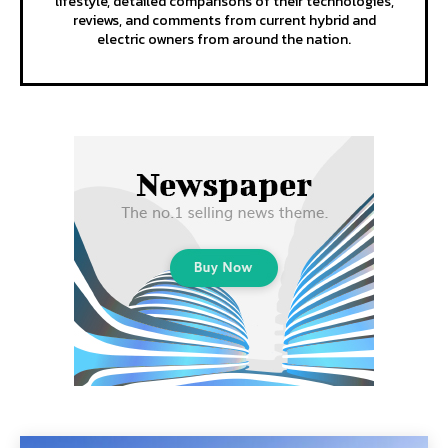
lifestyle, detailed comparisons of their technologies,
reviews, and comments from current hybrid and
electric owners from around the nation.