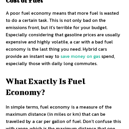
Cost of Fuel
A poor fuel economy means that more fuel is wasted
to do a certain task. This is not only bad on the
emissions front, but it’s terrible for your budget.
Especially considering that gasoline prices are usually
expensive and highly volatile, a car with a bad fuel
economy is the last thing you need. Hybrid cars
provide an instant way to
save money on gas
spend,
especially those with daily long commutes.
What Exactly Is Fuel
Economy?
In simple terms, fuel economy is a measure of the
maximum distance (in miles or km) that can be
travelled by a car per gallon of fuel. Don’t confuse this
with range, which is the maximum distance that one