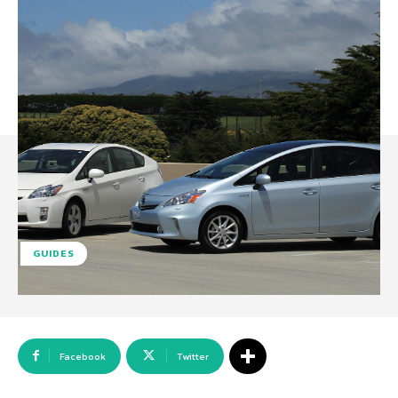
GUIDES
Facebook
Twitter