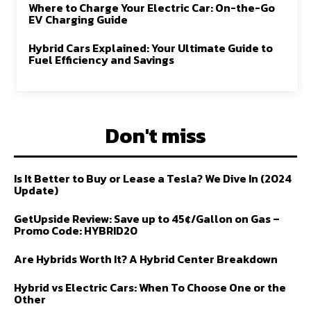
Where to Charge Your Electric Car: On-the-Go
EV Charging Guide
Hybrid Cars Explained: Your Ultimate Guide to
Fuel Efficiency and Savings
Don't miss
Is It Better to Buy or Lease a Tesla? We Dive In (2024
Update)
GetUpside Review: Save up to 45¢/Gallon on Gas –
Promo Code: HYBRID20
Are Hybrids Worth It? A Hybrid Center Breakdown
Hybrid vs Electric Cars: When To Choose One or the
Other