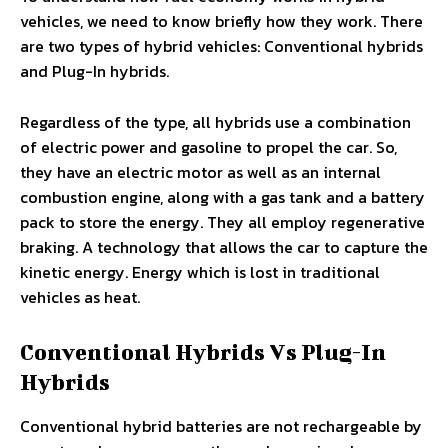
vehicles, we need to know briefly how they work. There
are two types of hybrid vehicles: Conventional hybrids
and Plug-In hybrids.
Regardless of the type, all hybrids use a combination
of electric power and gasoline to propel the car. So,
they have an electric motor as well as an internal
combustion engine, along with a gas tank and a battery
pack to store the energy. They all employ regenerative
braking. A technology that allows the car to capture the
kinetic energy. Energy which is lost in traditional
vehicles as heat.
Conventional Hybrids Vs Plug-In
Hybrids
Conventional hybrid batteries are not rechargeable by