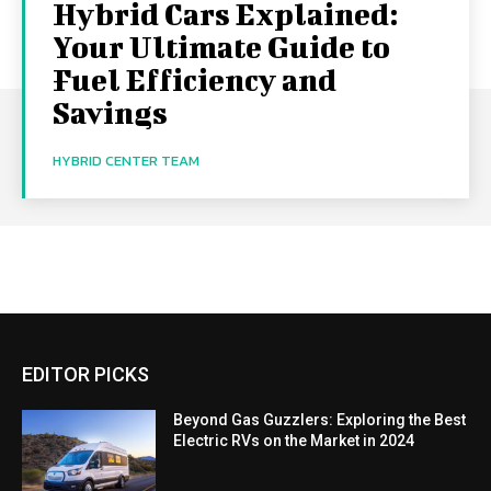
Hybrid Cars Explained:
Your Ultimate Guide to
Fuel Efficiency and
Savings
HYBRID CENTER TEAM
EDITOR PICKS
Beyond Gas Guzzlers: Exploring the Best
Electric RVs on the Market in 2024