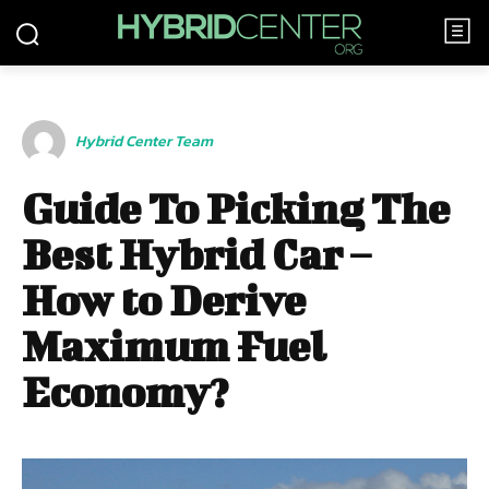
Hybrid Center Team
Guide To Picking The
Best Hybrid Car –
How to Derive
Maximum Fuel
Economy?