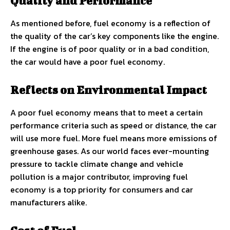
Quality and Performance
As mentioned before, fuel economy is a reflection of
the quality of the car’s key components like the engine.
If the engine is of poor quality or in a bad condition,
the car would have a poor fuel economy.
Reflects on Environmental Impact
A poor fuel economy means that to meet a certain
performance criteria such as speed or distance, the car
will use more fuel. More fuel means more emissions of
greenhouse gases. As our world faces ever-mounting
pressure to tackle climate change and vehicle
pollution is a major contributor, improving fuel
economy is a top priority for consumers and car
manufacturers alike.