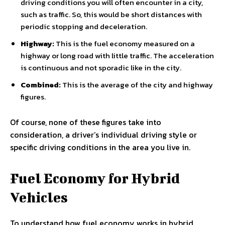
driving conditions you will often encounter in a city,
such as traffic. So, this would be short distances with
periodic stopping and deceleration.
Highway:
This is the fuel economy measured on a
highway or long road with little traffic. The acceleration
is continuous and not sporadic like in the city.
Combined:
This is the average of the city and highway
figures.
Of course, none of these figures take into
consideration, a driver’s individual driving style or
specific driving conditions in the area you live in.
Fuel Economy for Hybrid
Vehicles
To understand how fuel economy works in hybrid