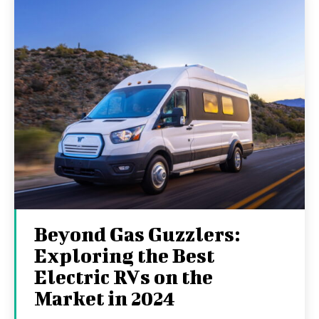
Beyond Gas Guzzlers:
Exploring the Best
Electric RVs on the
Market in 2024