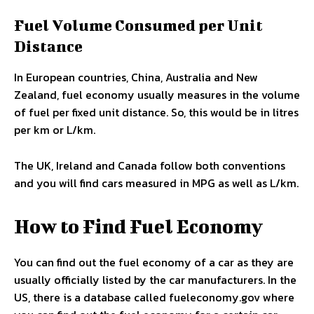
Fuel Volume Consumed per Unit
Distance
In European countries, China, Australia and New
Zealand, fuel economy usually measures in the volume
of fuel per fixed unit distance. So, this would be in litres
per km or L/km.
The UK, Ireland and Canada follow both conventions
and you will find cars measured in MPG as well as L/km.
How to Find Fuel Economy
You can find out the fuel economy of a car as they are
usually officially listed by the car manufacturers. In the
US, there is a database called fueleconomy.gov where