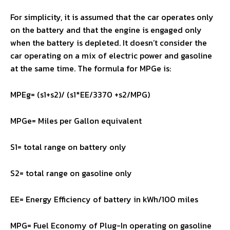
For simplicity, it is assumed that the car operates only
on the battery and that the engine is engaged only
when the battery is depleted. It doesn’t consider the
car operating on a mix of electric power and gasoline
at the same time. The formula for MPGe is:
MPEg= (s1+s2)/ (s1*EE/3370 +s2/MPG)
MPGe= Miles per Gallon equivalent
S1= total range on battery only
S2= total range on gasoline only
EE= Energy Efficiency of battery in kWh/100 miles
MPG= Fuel Economy of Plug-In operating on gasoline