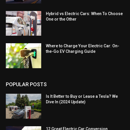
Hybrid vs Electric Cars: When To Choose
One or the Other
Where to Charge Your Electric Car: On-
the-Go EV Charging Guide
POPULAR POSTS
Is It Better to Buy or Lease a Tesla? We
Dive In (2024 Update)
12 Great Electric Car Conversion