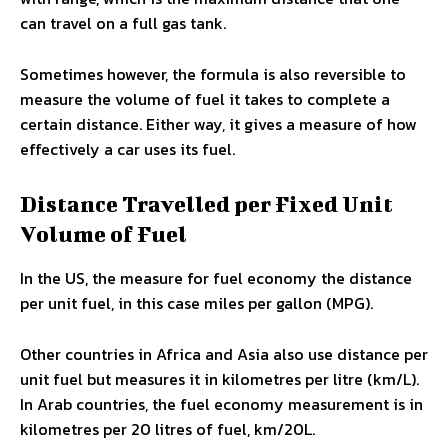
can travel on a full gas tank.
Sometimes however, the formula is also reversible to
measure the volume of fuel it takes to complete a
certain distance. Either way, it gives a measure of how
effectively a car uses its fuel.
Distance Travelled per Fixed Unit
Volume of Fuel
In the US, the measure for fuel economy the distance
per unit fuel, in this case miles per gallon (MPG).
Other countries in Africa and Asia also use distance per
unit fuel but measures it in kilometres per litre (km/L).
In Arab countries, the fuel economy measurement is in
kilometres per 20 litres of fuel, km/20L.