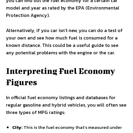
you can find out the fuel economy for a certain car
model and year as rated by the EPA (Environmental
Protection Agency).
Alternatively, if you car isn’t new, you can do a test of
your own and see how much fuel is consumed for a
known distance. This could be a useful guide to see
any potential problems with the engine or the car.
Interpreting Fuel Economy
Figures
In official fuel economy listings and databases for
regular gasoline and hybrid vehicles, you will often see
three types of MPG ratings:
City:
This is the fuel economy that’s measured under