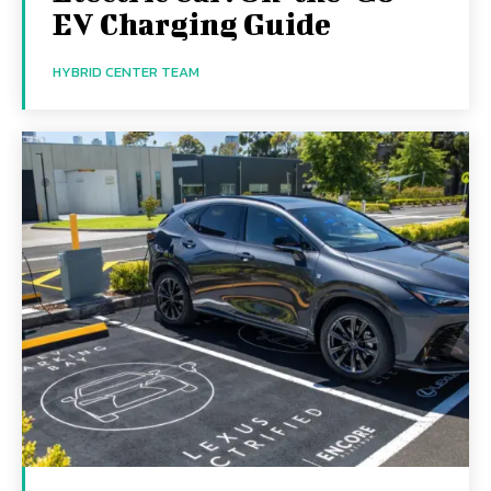
EV Charging Guide
HYBRID CENTER TEAM