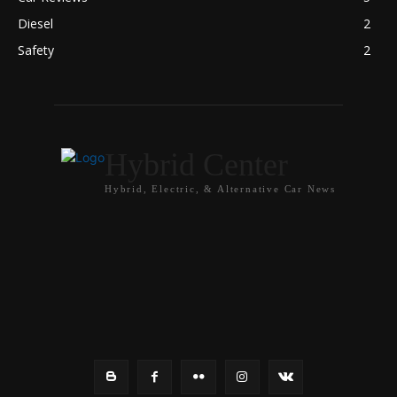
Diesel
2
Safety
2
Hybrid Center
Hybrid, Electric, & Alternative Car News