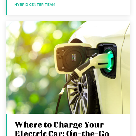
HYBRID CENTER TEAM
Where to Charge Your
Electric Car: On-the-Go