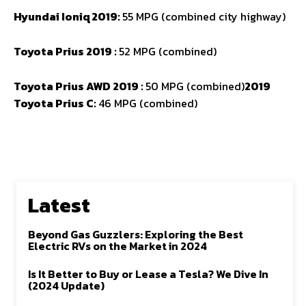
Hyundai Ioniq 2019:
55 MPG (combined city highway)
Toyota Prius 2019 :
52 MPG (combined)
Toyota Prius AWD 2019 :
50 MPG (combined)
2019
Toyota Prius C:
46 MPG (combined)
Latest
Beyond Gas Guzzlers: Exploring the Best
Electric RVs on the Market in 2024
Is It Better to Buy or Lease a Tesla? We Dive In
(2024 Update)