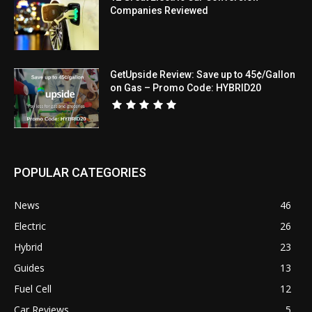
Companies Reviewed
GetUpside Review: Save up to 45¢/Gallon
on Gas – Promo Code: HYBRID20
POPULAR CATEGORIES
News
46
Electric
26
Hybrid
23
Guides
13
Fuel Cell
12
Car Reviews
5