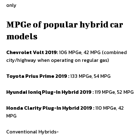
only
MPGe of popular hybrid car
models
Chevrolet Volt 2019:
106 MPGe, 42 MPG (combined
city/highway when operating on regular gas)
Toyota Prius Prime 2019 :
133 MPGe, 54 MPG
Hyundai Ioniq Plug-In Hybrid 2019 :
119 MPGe, 52 MPG
Honda Clarity Plug-In Hybrid 2019 :
110 MPGe, 42
MPG
Conventional Hybrids-