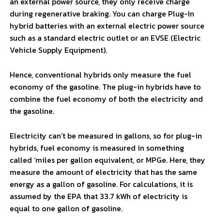
an external power source, they only receive charge
during regenerative braking. You can charge Plug-In
hybrid batteries with an external electric power source
such as a standard electric outlet or an EVSE (Electric
Vehicle Supply Equipment).
Hence, conventional hybrids only measure the fuel
economy of the gasoline. The plug-in hybrids have to
combine the fuel economy of both the electricity and
the gasoline.
Electricity can’t be measured in gallons, so for plug-in
hybrids, fuel economy is measured in something
called ‘miles per gallon equivalent, or MPGe. Here, they
measure the amount of electricity that has the same
energy as a gallon of gasoline. For calculations, it is
assumed by the EPA that 33.7 kWh of electricity is
equal to one gallon of gasoline.