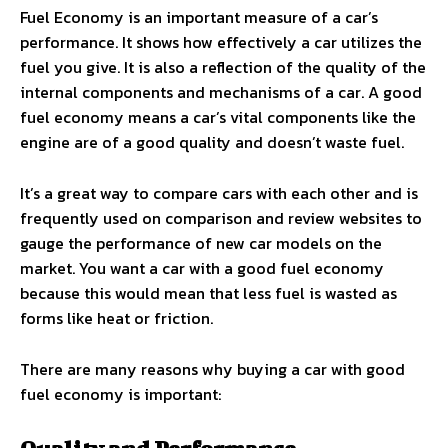
Fuel Economy is an important measure of a car’s
performance. It shows how effectively a car utilizes the
fuel you give. It is also a reflection of the quality of the
internal components and mechanisms of a car. A good
fuel economy means a car’s vital components like the
engine are of a good quality and doesn’t waste fuel.
It’s a great way to compare cars with each other and is
frequently used on comparison and review websites to
gauge the performance of new car models on the
market. You want a car with a good fuel economy
because this would mean that less fuel is wasted as
forms like heat or friction.
There are many reasons why buying a car with good
fuel economy is important: