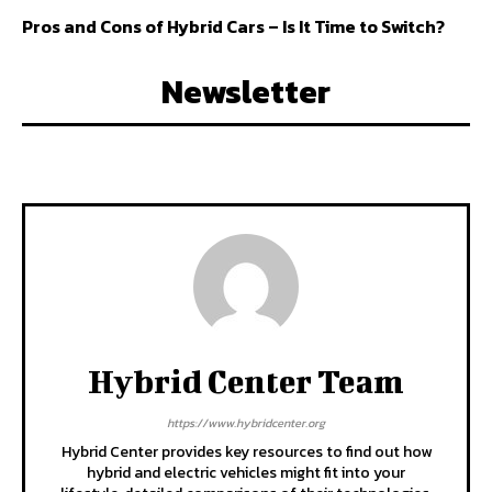
Pros and Cons of Hybrid Cars – Is It Time to Switch?
Newsletter
Hybrid Center Team
https://www.hybridcenter.org
Hybrid Center provides key resources to find out how
hybrid and electric vehicles might fit into your