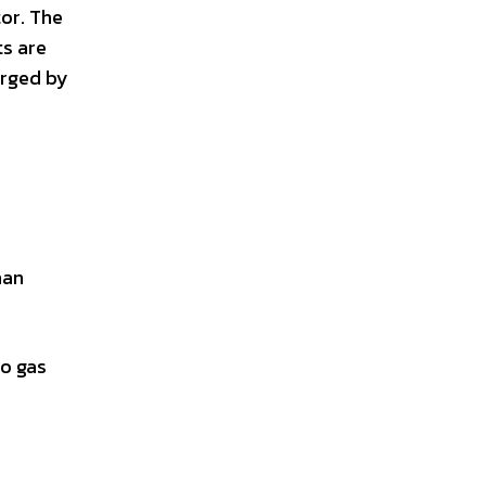
tor. The
ts are
arged by
han
to gas