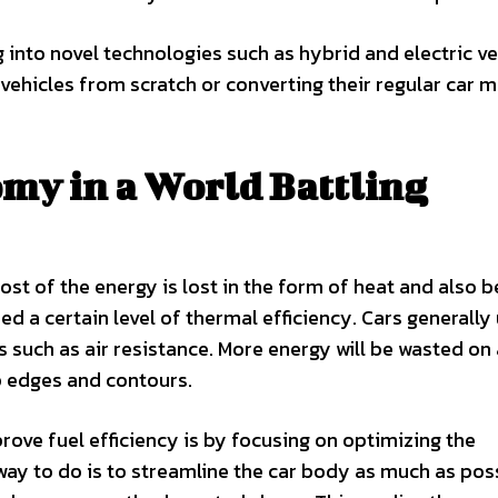
into novel technologies such as hybrid and electric ve
ehicles from scratch or converting their regular car 
my in a World Battling
Most of the energy is lost in the form of heat and also 
eed a certain level of thermal efficiency. Cars generally
s such as air resistance. More energy will be wasted on 
p edges and contours.
rove fuel efficiency is by focusing on optimizing the
y to do is to streamline the car body as much as poss