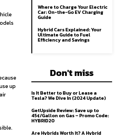
Where to Charge Your Electric
Car: On-the-Go EV Charging
hicle
Guide
models
Hybrid Cars Explained: Your
Ultimate Guide to Fuel
Efficiency and Savings
Don't miss
because
 use up
Is It Better to Buy or Lease a
air
Tesla? We Dive In (2024 Update)
GetUpside Review: Save up to
45¢/Gallon on Gas – Promo Code:
HYBRID20
ible.
Are Hybrids Worth It? A Hybrid