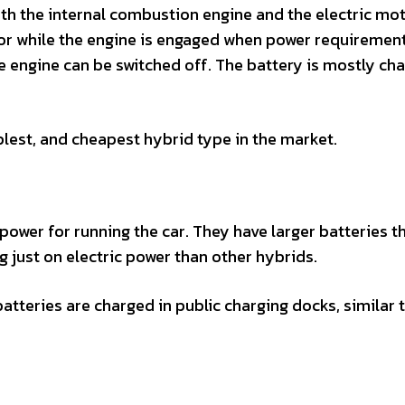
oth the internal combustion engine and the electric mo
tor while the engine is engaged when power requiremen
the engine can be switched off. The battery is mostly ch
lest, and cheapest hybrid type in the market.
power for running the car. They have larger batteries t
g just on electric power than other hybrids.
atteries are charged in public charging docks, similar 