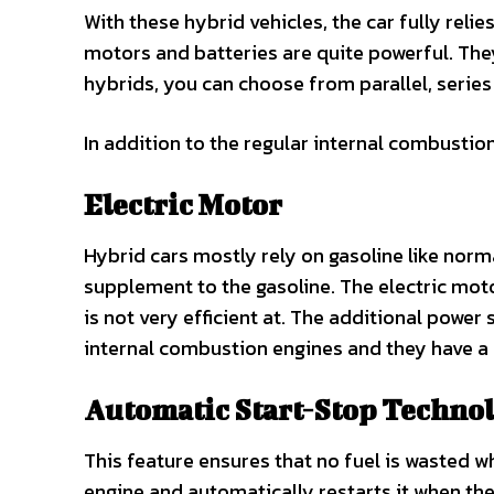
With these hybrid vehicles, the car fully relie
motors and batteries are quite powerful. They 
hybrids, you can choose from parallel, series
In addition to the regular internal combustio
Electric Motor
Hybrid cars mostly rely on gasoline like norma
supplement to the gasoline. The electric mot
is not very efficient at. The additional powe
internal combustion engines and they have a
Automatic Start-Stop Techno
This feature ensures that no fuel is wasted when
engine and automatically restarts it when the 