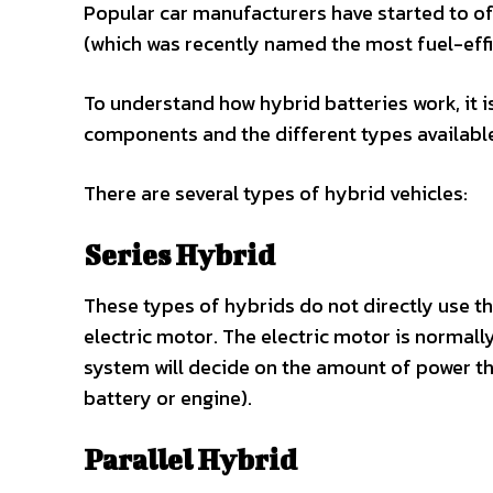
Popular car manufacturers have started to of
(which was recently named the most fuel-effici
To understand how hybrid batteries work, it i
components and the different types availabl
There are several types of hybrid vehicles:
Series Hybrid
These types of hybrids do not directly use th
electric motor. The electric motor is normally
system will decide on the amount of power t
battery or engine).
Parallel Hybrid