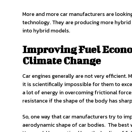
More and more car manufacturers are looking 
technology. They are producing more hybrid v
into hybrid models.
Improving Fuel Econo
Climate Change
Car engines generally are not very efficient. 
it is scientifically impossible for them to exc
a lot of energy in overcoming frictional force
resistance if the shape of the body has shar
So, one way that car manufacturers try to imp
aerodynamic shape of car bodies. The best wa