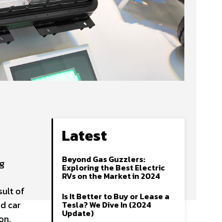
Latest
Beyond Gas Guzzlers:
ng
Exploring the Best Electric
RVs on the Market in 2024
sult of
Is It Better to Buy or Lease a
nd car
Tesla? We Dive In (2024
Update)
ion.