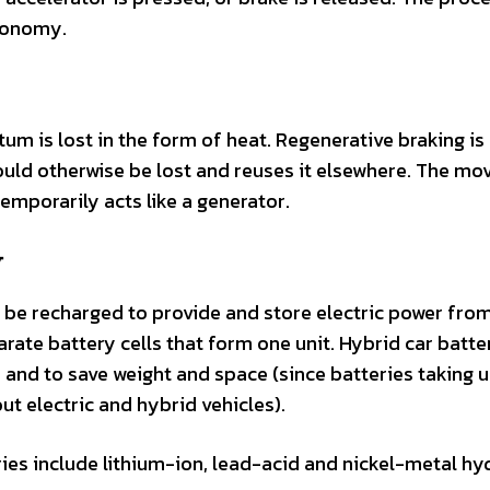
economy.
m is lost in the form of heat. Regenerative braking is
ould otherwise be lost and reuses it elsewhere. The m
emporarily acts like a generator.
y
n be recharged to provide and store electric power fro
ate battery cells that form one unit. Hybrid car batte
 and to save weight and space (since batteries taking 
 electric and hybrid vehicles).
s include lithium-ion, lead-acid and nickel-metal hyd