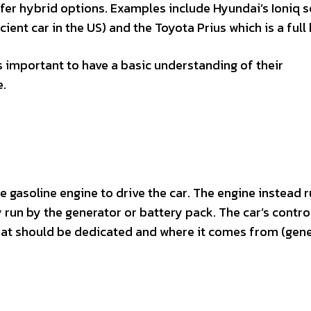
fer hybrid options. Examples include Hyundai’s Ioniq s
ent car in the US) and the Toyota Prius which is a full 
s important to have a basic understanding of their
e.
e gasoline engine to drive the car. The engine instead 
 run by the generator or battery pack. The car’s contro
hat should be dedicated and where it comes from (gene