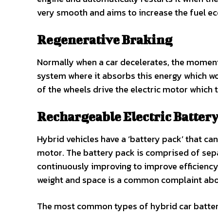
very smooth and aims to increase the fuel 
Regenerative Braking
Normally when a car decelerates, the momentu
system where it absorbs this energy which w
of the wheels drive the electric motor which t
Rechargeable Electric Batter
Hybrid vehicles have a ‘battery pack’ that ca
motor. The battery pack is comprised of separ
continuously improving to improve efficiency
weight and space is a common complaint about
The most common types of hybrid car batterie