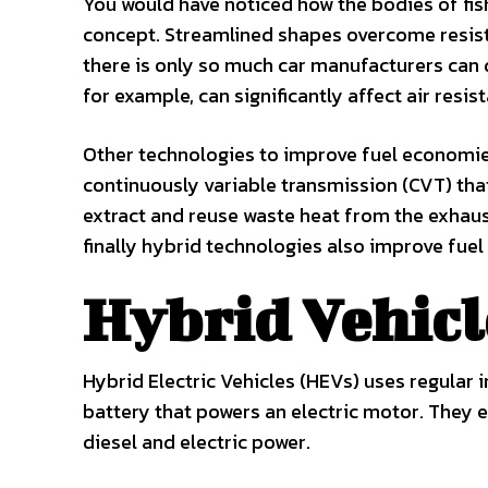
You would have noticed how the bodies of fis
concept. Streamlined shapes overcome resista
there is only so much car manufacturers can 
for example, can significantly affect air res
Other technologies to improve fuel economies
continuously variable transmission (CVT) tha
extract and reuse waste heat from the exhaust
finally hybrid technologies also improve fue
Hybrid Vehicl
Hybrid Electric Vehicles (HEVs) uses regular 
battery that powers an electric motor. They e
diesel and electric power.