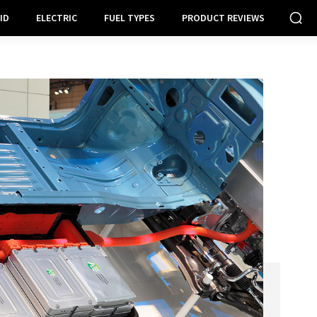
ID
ELECTRIC
FUEL TYPES
PRODUCT REVIEWS