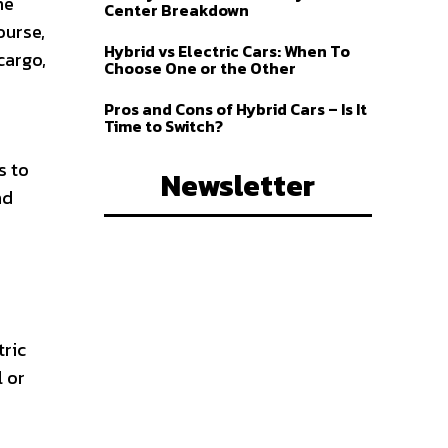
me
Center Breakdown
ourse,
Hybrid vs Electric Cars: When To
cargo,
Choose One or the Other
Pros and Cons of Hybrid Cars – Is It
Time to Switch?
s to
Newsletter
nd
tric
l or