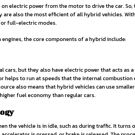
s on electric power from the motor to drive the car. So, 
are also the most efficient of all hybrid vehicles. With
 or full-electric modes.
n engines, the core components of a hybrid include:
l cars, but they also have electric power that acts as a
or helps to run at speeds that the internal combustion
r source also means that hybrid vehicles can use smaller
 higher fuel economy than regular cars.
logy
 the vehicle is in idle, such as during traffic. It turns 
accelerator is pressed, or brake is released. The proce