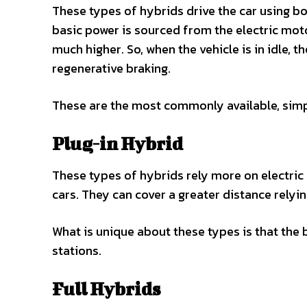
These types of hybrids drive the car using b
basic power is sourced from the electric mo
much higher. So, when the vehicle is in idle, 
regenerative braking.
These are the most commonly available, simp
Plug-in Hybrid
These types of hybrids rely more on electric 
cars. They can cover a greater distance relyin
What is unique about these types is that the b
stations.
Full Hybrids