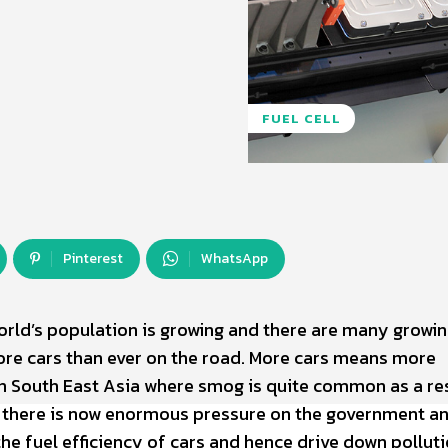
FUEL CELL
Pinterest
WhatsApp
world’s population is growing and there are many growi
re cars than ever on the road. More cars means more
 in South East Asia where smog is quite common as a re
e, there is now enormous pressure on the government a
he fuel efficiency of cars and hence drive down pollut