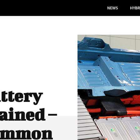
NEWS
HYBR
ttery
ained –
Common