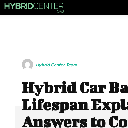
Hybrid Center Team
Hybrid Car Ba
Lifespan Expl
Answers to 