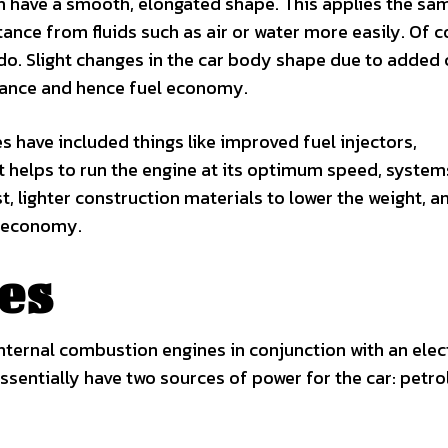
h have a smooth, elongated shape. This applies the sa
nce from fluids such as air or water more easily. Of c
do. Slight changes in the car body shape due to added 
istance and hence fuel economy.
 have included things like improved fuel injectors,
t helps to run the engine at its optimum speed, system
, lighter construction materials to lower the weight, a
l economy.
es
internal combustion engines in conjunction with an elec
ssentially have two sources of power for the car: petro