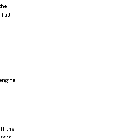
the
 full
 engine
off the
ss is