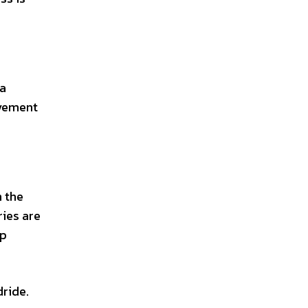
 a
ovement
m the
ries are
up
ride.