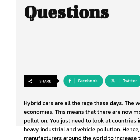
Questions
Facebook
Twitter
SHARE
Hybrid cars are all the rage these days. The 
economies. This means that there are now mo
pollution. You just need to look at countries
heavy industrial and vehicle pollution. Henc
manufacturers around the world to increase t