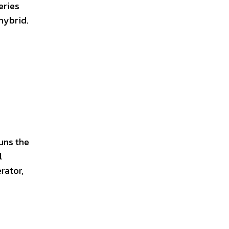
eries
hybrid.
runs the
l
rator,