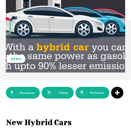
NEWS
Facebook
Twitter
Pinterest
New Hybrid Cars