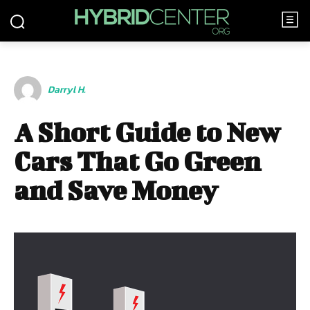
Darryl H.
A Short Guide to New
Cars That Go Green
and Save Money