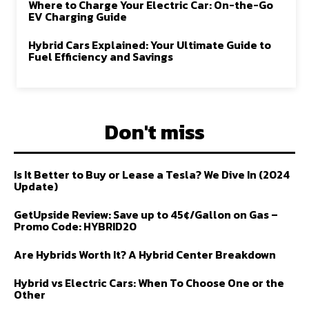
Where to Charge Your Electric Car: On-the-Go
EV Charging Guide
Hybrid Cars Explained: Your Ultimate Guide to
Fuel Efficiency and Savings
Don't miss
Is It Better to Buy or Lease a Tesla? We Dive In (2024
Update)
GetUpside Review: Save up to 45¢/Gallon on Gas –
Promo Code: HYBRID20
Are Hybrids Worth It? A Hybrid Center Breakdown
Hybrid vs Electric Cars: When To Choose One or the
Other