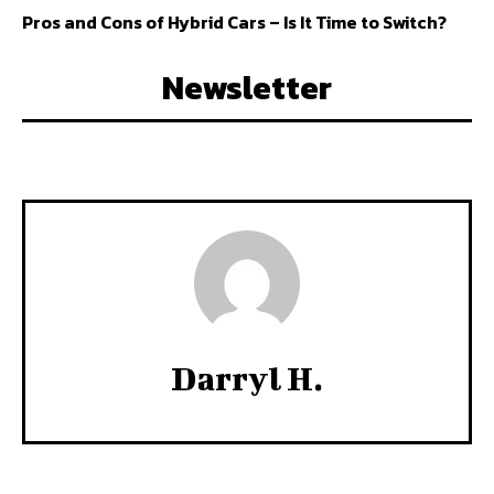
Pros and Cons of Hybrid Cars – Is It Time to Switch?
Newsletter
Darryl H.