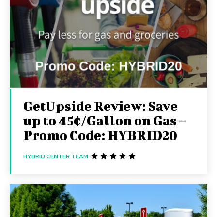
GetUpside Review: Save
up to 45¢/Gallon on Gas –
Promo Code: HYBRID20
HYBRID CENTER TEAM