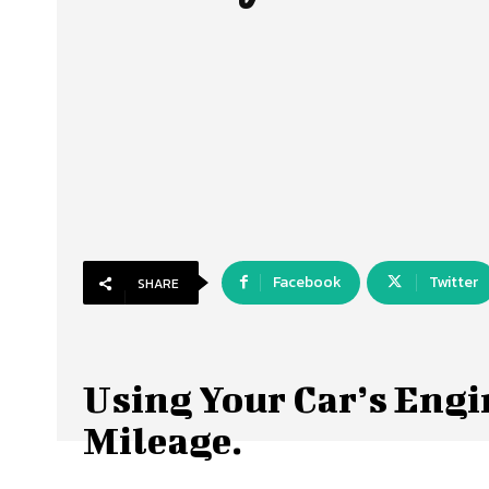
Facebook
Twitter
SHARE
Using Your Car’s Engin
Mileage.