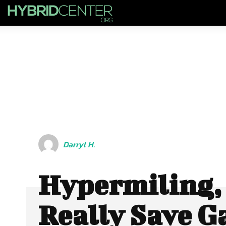
Darryl H.
Hypermiling, 
Really Save G