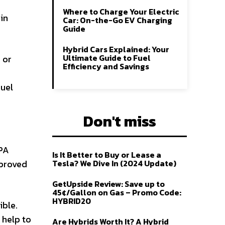
Where to Charge Your Electric
in
Car: On-the-Go EV Charging
Guide
Hybrid Cars Explained: Your
Ultimate Guide to Fuel
 or
Efficiency and Savings
fuel
Don't miss
EPA
Is It Better to Buy or Lease a
mproved
Tesla? We Dive In (2024 Update)
GetUpside Review: Save up to
45¢/Gallon on Gas – Promo Code:
HYBRID20
ible.
 help to
Are Hybrids Worth It? A Hybrid