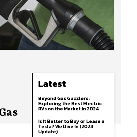
Latest
Beyond Gas Guzzlers:
Exploring the Best Electric
RVs on the Market in 2024
 Gas
Is It Better to Buy or Lease a
Tesla? We Dive In (2024
Update)