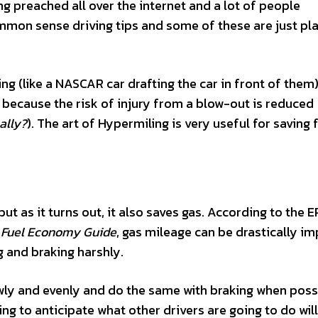
g preached all over the internet and a lot of people
on sense driving tips and some of these are just pla
ng (like a NASCAR car drafting the car in front of them)
ok because the risk of injury from a blow-out is reduced
ally?
). The art of Hypermiling is very useful for saving 
but as it turns out, it also saves gas. According to the 
Fuel Economy Guide
, gas mileage can be drastically i
g and braking harshly.
owly and evenly and do the same with braking when poss
ng to anticipate what other drivers are going to do will