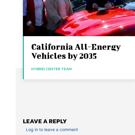
California All-Energy
Vehicles by 2035
HYBRID CENTER TEAM
LEAVE A REPLY
Log in to leave a comment