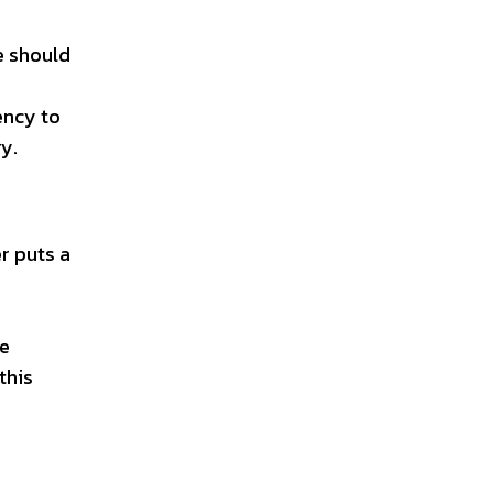
e should
ency to
y.
r puts a
s
he
this