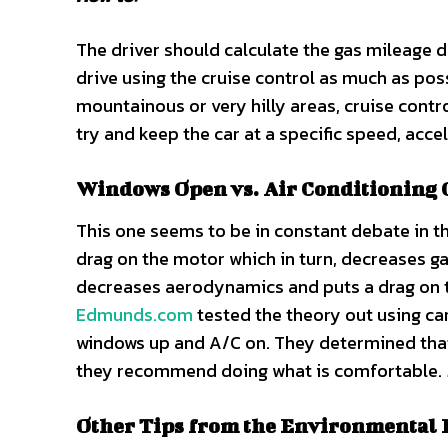
The driver should calculate the gas mileage du
drive using the cruise control as much as po
mountainous or very hilly areas, cruise contr
try and keep the car at a specific speed, acc
Windows Open vs. Air Conditioning
This one seems to be in constant debate in th
drag on the motor which in turn, decreases g
decreases aerodynamics and puts a drag on the
Edmunds.com
tested the theory out using ca
windows up and A/C on. They determined that t
they recommend doing what is comfortable.
Other Tips from the Environmental 