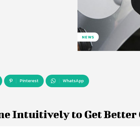
NEWS
Pinterest
WhatsApp
e Intuitively to Get Better