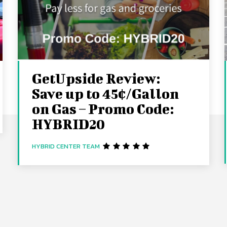
GetUpside Review:
Save up to 45¢/Gallon
on Gas – Promo Code:
HYBRID20
HYBRID CENTER TEAM