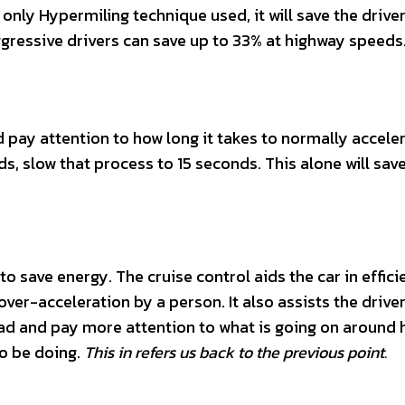
 only Hypermiling technique used, it will save the drive
gressive drivers can save up to 33% at highway speeds
d pay attention to how long it takes to normally accele
, slow that process to 15 seconds. This alone will save
 to save energy. The cruise control aids the car in effici
ver-acceleration by a person. It also assists the drive
ad and pay more attention to what is going on around h
to be doing.
This in refers us back to the previous point.