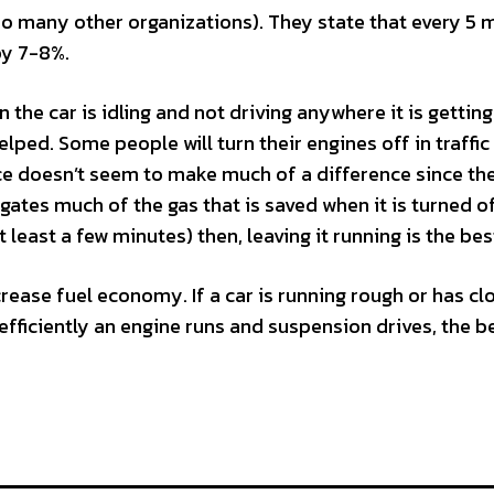
o many other organizations). They state that every 5 
by 7-8%.
n the car is idling and not driving anywhere it is gettin
elped. Some people will turn their engines off in traffic
tice doesn’t seem to make much of a difference since th
gates much of the gas that is saved when it is turned of
t least a few minutes) then, leaving it running is the bes
crease fuel economy. If a car is running rough or has c
fficiently an engine runs and suspension drives, the b