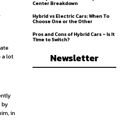
Center Breakdown
r
.
Hybrid vs Electric Cars: When To
Choose One or the Other
Pros and Cons of Hybrid Cars – Is It
Time to Switch?
rate
Newsletter
 a lot
ently
r by
im, in