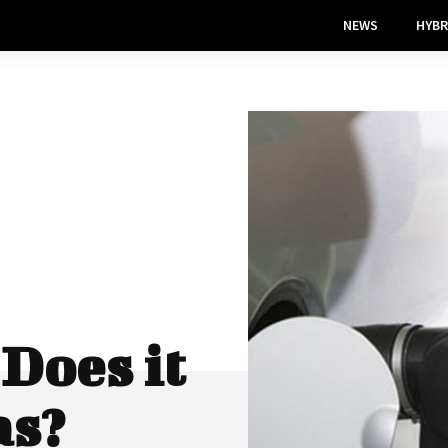
NEWS
HYBR
Does it
as?