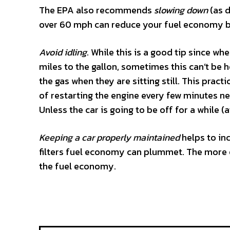
The EPA also recommends
slowing down
(as d
over 60 mph can reduce your fuel economy 
Avoid idling
. While this is a good tip since whe
miles to the gallon, sometimes this can’t be h
the gas when they are sitting still. This prac
of restarting the engine every few minutes ne
Unless the car is going to be off for a while (a
Keeping a car properly maintained
helps to in
filters fuel economy can plummet. The more e
the fuel economy.