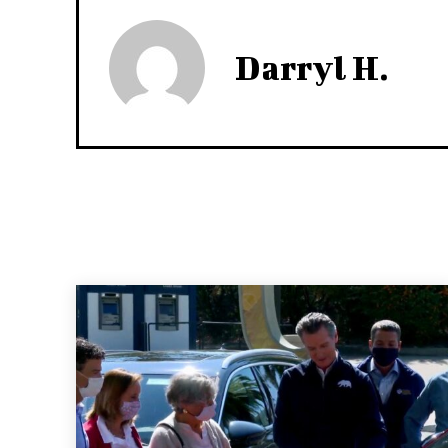
Darryl H.