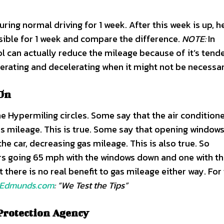
ring normal driving for 1 week. After this week is up, h
ssible for 1 week and compare the difference.
NOTE:
In
ol can actually reduce the mileage because of it’s tend
elerating and decelerating when it might not be necessar
 On
e Hypermiling circles. Some say that the air conditione
as mileage. This is true. Some say that opening window
 car, decreasing gas mileage. This is also true. So
rs going 65 mph with the windows down and one with t
here is no real benefit to gas mileage either way. For 
Edmunds.com
: “We Test the Tips”
Protection Agency