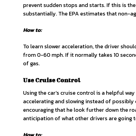
prevent sudden stops and starts. If this is the
substantially. The EPA estimates that non-ag
How to:
To learn slower acceleration, the driver shoul
from 0-60 mph. If it normally takes 10 seconds
of gas.
Use Cruise Control
Using the car’s cruise control is a helpful way
accelerating and slowing instead of possibly o
encouraging that he look further down the ro
anticipation of what other drivers are going 
How to: