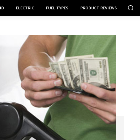
ID
ELECTRIC
FUEL TYPES
PRODUCT REVIEWS