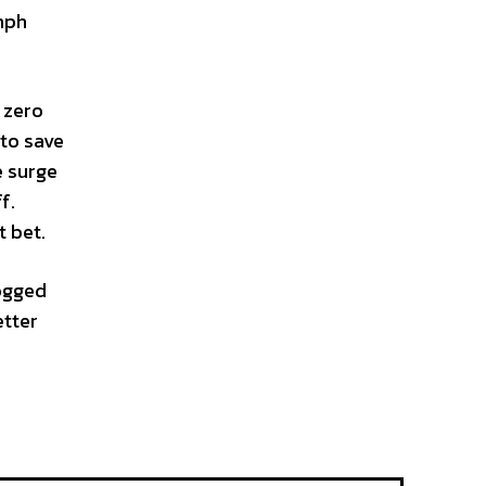
mph
g zero
 to save
e surge
f.
t bet.
logged
etter