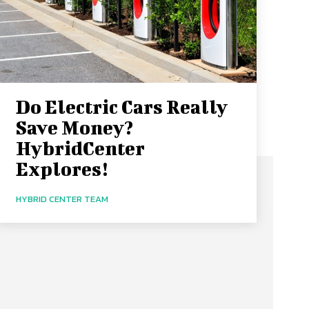
Do Electric Cars Really
Save Money?
HybridCenter
Explores!
HYBRID CENTER TEAM