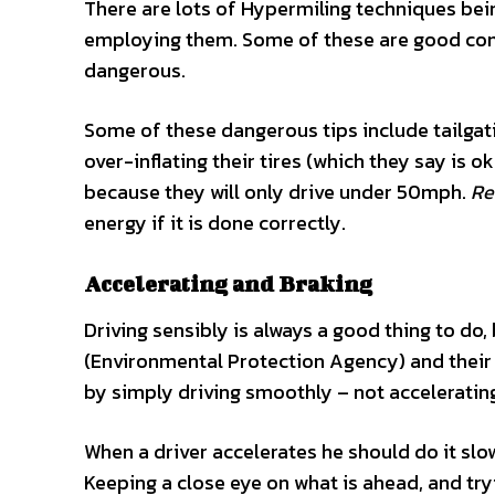
There are lots of Hypermiling techniques bein
employing them. Some of these are good comm
dangerous.
Some of these dangerous tips include tailgati
over-inflating their tires (which they say is 
because they will only drive under 50mph.
Re
energy if it is done correctly.
Accelerating and Braking
Driving sensibly is always a good thing to do, 
(Environmental Protection Agency) and their
by simply driving smoothly – not acceleratin
When a driver accelerates he should do it sl
Keeping a close eye on what is ahead, and tryi